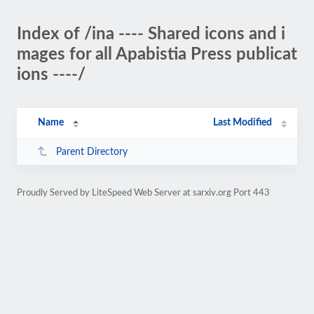
Index of /ina ---- Shared icons and i
mages for all Apabistia Press publicat
ions ----/
Name
Last Modified
Parent Directory
Proudly Served by LiteSpeed Web Server at sarxiv.org Port 443