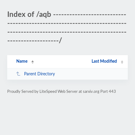
Index of /aqb ---------------------------
--------------------------------------------
--------------------------------------------
-------------------/
Name
Last Modified
Parent Directory
Proudly Served by LiteSpeed Web Server at sarxiv.org Port 443